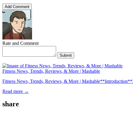
Add Comment
Rate and Comment
Submit
Fitness News, Trends, Reviews, & More | Mashable
Fitness News, Trends, Reviews, & More | Mashable**Introduction**Fitness
Read more →
share