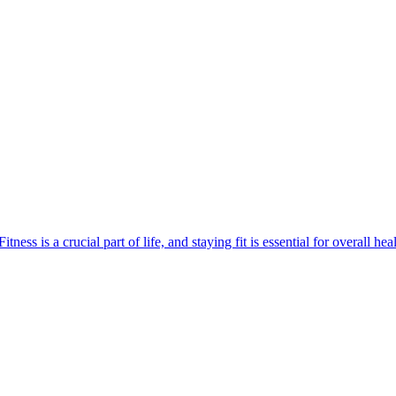
 is a crucial part of life, and staying fit is essential for overall hea