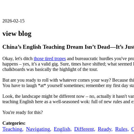
2026-02-15
view blog
China’s English Teaching Dream Isn’t Dead—It’s Just
Okay, let's ditch
those tired tropes
and bureaucratic hurdles you've prob
happens – yes, it’s a valid gig. Sure, times have shifted; what seeme
chalkboards was basically the highlight of the tour.
But are you ready to roll with whatever comes your way? Because this 
You have to laugh *at* yourself sometimes; remember my first day stan
Look, the landscape might be different now – no, actually it hasn't van
teaching English here as a well-seasoned wok: full of new rules and 
You're ready for this?
Categories:
Teaching,
Navigating,
English,
Different,
Ready,
Rules,
O