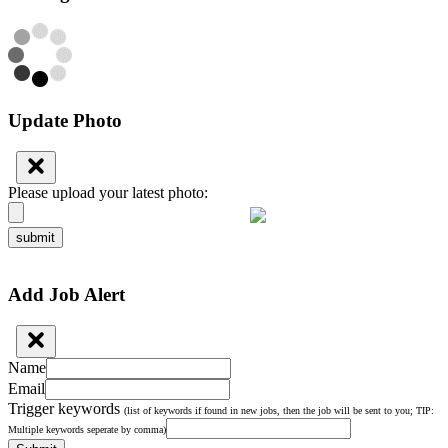
Update Photo
Please upload your latest photo:
submit
Add Job Alert
Name
Email
Trigger keywords
(list of keywords if found in new jobs, then the job will be sent to you; TIP:
Multiple keywords seperate by comma)