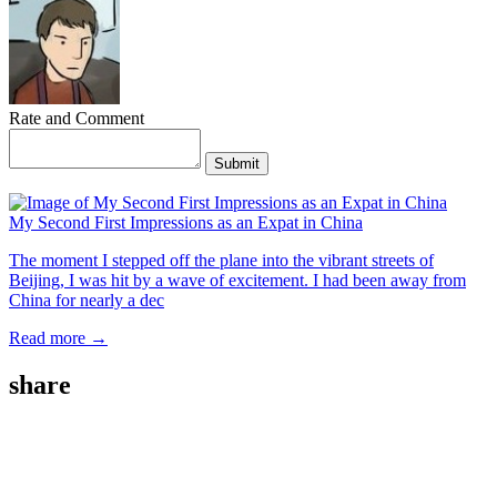
Rate and Comment
Submit
My Second First Impressions as an Expat in China
The moment I stepped off the plane into the vibrant streets of
Beijing, I was hit by a wave of excitement. I had been away from
China for nearly a dec
Read more →
share