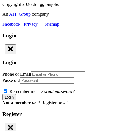
Copyright 2026 dongguanjobs
An
ATF Group
company
Facebook
|
Privacy
|
Sitemap
Login
Login
Phone or Email
Password
Remember me
Forgot password?
Not a member yet?
Register now !
Register