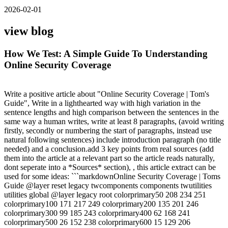
2026-02-01
view blog
How We Test: A Simple Guide To Understanding
Online Security Coverage
Write a positive article about "Online Security Coverage | Tom's
Guide", Write in a lighthearted way with high variation in the
sentence lengths and high comparison between the sentences in the
same way a human writes, write at least 8 paragraphs, (avoid writing
firstly, secondly or numbering the start of paragraphs, instead use
natural following sentences) include introduction paragraph (no title
needed) and a conclusion.add 3 key points from real sources (add
them into the article at a relevant part so the article reads naturally,
dont seperate into a *Sources* section), , this article extract can be
used for some ideas: ```markdownOnline Security Coverage | Toms
Guide @layer reset legacy twcomponents components twutilities
utilities global @layer legacy root colorprimary50 208 234 251
colorprimary100 171 217 249 colorprimary200 135 201 246
colorprimary300 99 185 243 colorprimary400 62 168 241
colorprimary500 26 152 238 colorprimary600 15 129 206