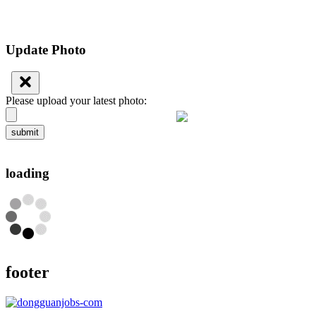
Update Photo
Please upload your latest photo:
submit
loading
footer