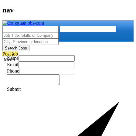
nav
Search Jobs
Post job
Name
Menu
Email
Phone
Submit