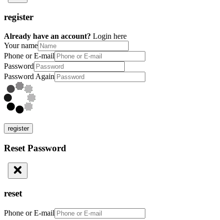
register
Already have an account?
Login here
Your name
Phone or E-mail
Password
Password Again
register
Reset Password
reset
Phone or E-mail