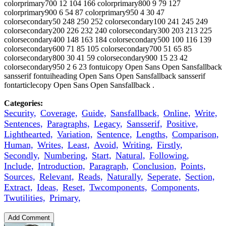
colorprimary700 12 104 166 colorprimary800 9 79 127
colorprimary900 6 54 87 colorprimary950 4 30 47
colorsecondary50 248 250 252 colorsecondary100 241 245 249
colorsecondary200 226 232 240 colorsecondary300 203 213 225
colorsecondary400 148 163 184 colorsecondary500 100 116 139
colorsecondary600 71 85 105 colorsecondary700 51 65 85
colorsecondary800 30 41 59 colorsecondary900 15 23 42
colorsecondary950 2 6 23 fontuicopy Open Sans Open Sansfallback
sansserif fontuiheading Open Sans Open Sansfallback sansserif
fontarticlecopy Open Sans Open Sansfallback .
Categories:
Security,
Coverage,
Guide,
Sansfallback,
Online,
Write,
Sentences,
Paragraphs,
Legacy,
Sansserif,
Positive,
Lighthearted,
Variation,
Sentence,
Lengths,
Comparison,
Human,
Writes,
Least,
Avoid,
Writing,
Firstly,
Secondly,
Numbering,
Start,
Natural,
Following,
Include,
Introduction,
Paragraph,
Conclusion,
Points,
Sources,
Relevant,
Reads,
Naturally,
Seperate,
Section,
Extract,
Ideas,
Reset,
Twcomponents,
Components,
Twutilities,
Primary,
Add Comment