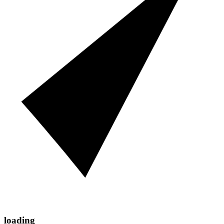
loading