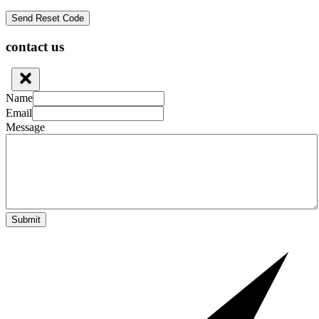
contact us
Name
Email
Message
Submit