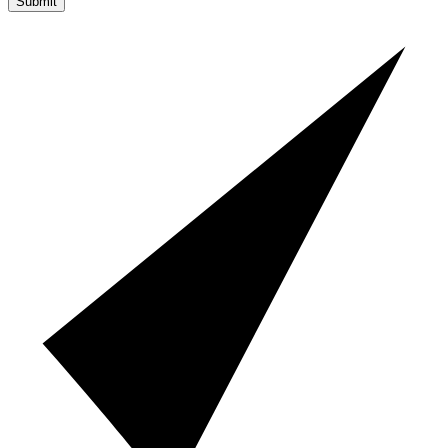
Submit