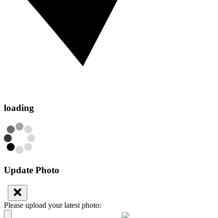
loading
Update Photo
Please upload your latest photo: