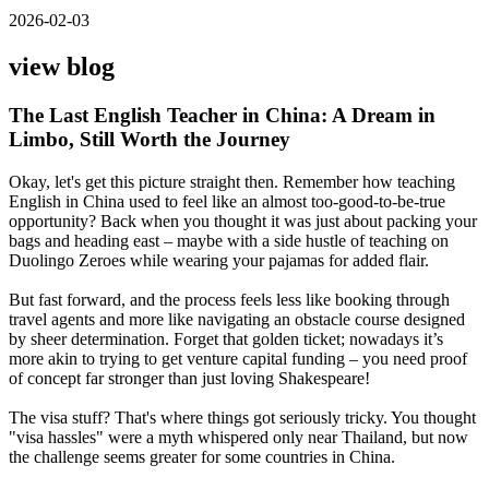
2026-02-03
view blog
The Last English Teacher in China: A Dream in
Limbo, Still Worth the Journey
Okay, let's get this picture straight then. Remember how teaching
English in China used to feel like an almost too-good-to-be-true
opportunity? Back when you thought it was just about packing your
bags and heading east – maybe with a side hustle of teaching on
Duolingo Zeroes while wearing your pajamas for added flair.
But fast forward, and the process feels less like booking through
travel agents and more like navigating an obstacle course designed
by sheer determination. Forget that golden ticket; nowadays it’s
more akin to trying to get venture capital funding – you need proof
of concept far stronger than just loving Shakespeare!
The visa stuff? That's where things got seriously tricky. You thought
"visa hassles" were a myth whispered only near Thailand, but now
the challenge seems greater for some countries in China.