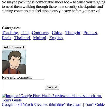
So maybe pack those comfortable shoes too – because you're going
to need them walking through these new security checkpoints and
signing contracts that feel suspiciously heavy before your arrival.
Categories:
Teaching,
Feel,
Contracts,
China,
Thought,
Process,
Feels,
Thailand,
Multipl,
English,
Add Comment
Rate and Comment
Submit
Google Pixel Watch 3 review: third time’s the charm | Tom's Guide