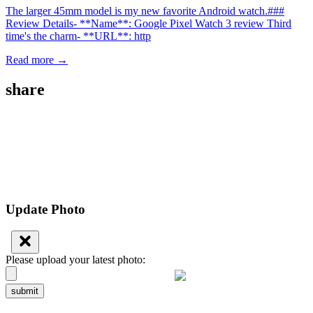
The larger 45mm model is my new favorite Android watch.###
Review Details- **Name**: Google Pixel Watch 3 review Third
time's the charm- **URL**: http
Read more →
share
Update Photo
Please upload your latest photo:
submit