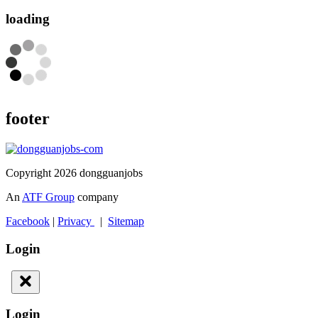
loading
footer
Copyright 2026 dongguanjobs
An
ATF Group
company
Facebook
|
Privacy
|
Sitemap
Login
Login