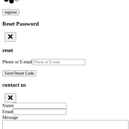
register
Reset Password
reset
Phone or E-mail
contact us
Name
Email
Message