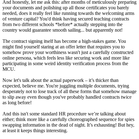
And honestly, let me ask this: after months of meticulously preparing
your documents and polishing up all those certificates you barely
needed, does it really feel like running towards the welcoming arms
of venture capital? You'd think having secured teaching contracts
from two different schools *before* actually stepping into the
country would guarantee smooth sailing... but apparently not!
The contract signing itself has become a high-stakes game. You
might find yourself staring at an offer letter that requires you to
somehow prove your worthiness wasn't just a carefully constructed
online persona, which feels less like securing work and more like
participating in some weird identity verification process from the
MCU.
Now let's talk about the actual paperwork – it’s thicker than
expected, believe me. You're juggling multiple documents, trying
desperately not to lose track of all these forms that somehow manage
to slip away even though you've probably handled contracts twice
as long before!
And this isn't some standard HR procedure we’re talking about
either; think more like a carefully choreographed sequence for spies
swapping information in the dead of night. It’s exhausting! But hey,
at least it keeps things interesting.