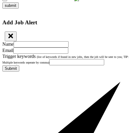
submit
Add Job Alert
Name
Email
Trigger keywords
(list of keywords if found in new jobs, then the job will be sent to you; TIP:
Multiple keywords seperate by comma)
Submit