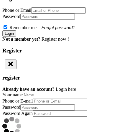
Phone or Email
Password
Remember me
Forgot password?
Not a member yet?
Register now !
Register
register
Already have an account?
Login here
Your name
Phone or E-mail
Password
Password Again