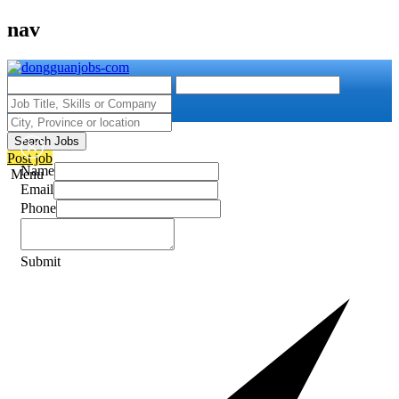
nav
Search Jobs
Post job
Name
Menu
Email
Phone
Submit