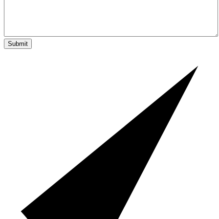
Submit