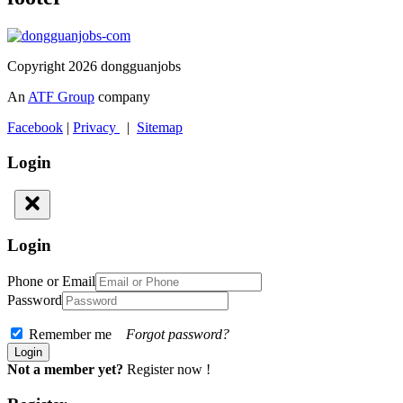
Copyright 2026 dongguanjobs
An
ATF Group
company
Facebook
|
Privacy
|
Sitemap
Login
Login
Phone or Email
Password
Remember me
Forgot password?
Not a member yet?
Register now !