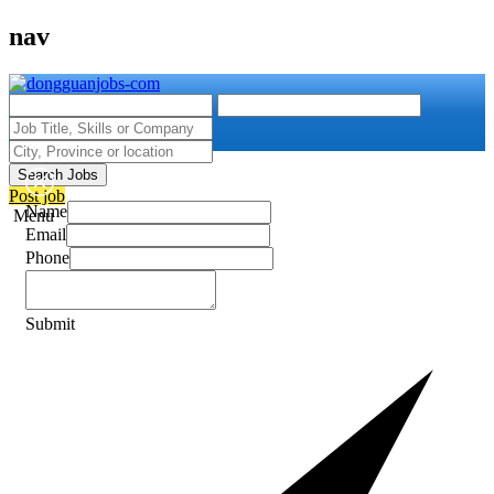
nav
Search Jobs
Post job
Name
Menu
Email
Phone
Submit