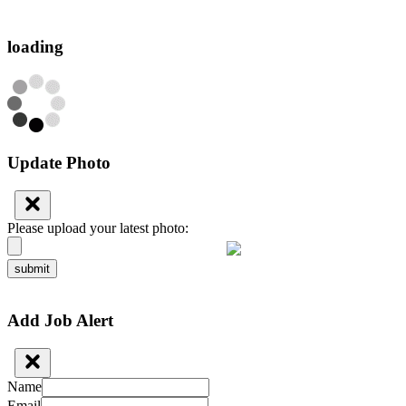
loading
Update Photo
Please upload your latest photo:
submit
Add Job Alert
Name
Email