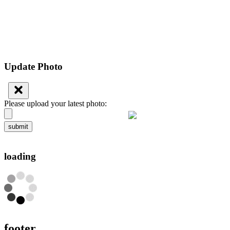
Update Photo
Please upload your latest photo:
submit
loading
footer