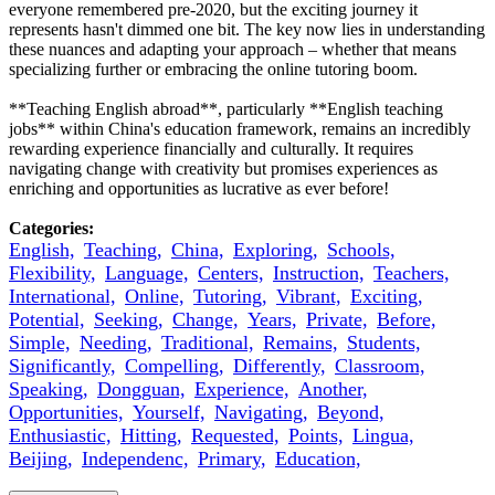
everyone remembered pre-2020, but the exciting journey it
represents hasn't dimmed one bit. The key now lies in understanding
these nuances and adapting your approach – whether that means
specializing further or embracing the online tutoring boom.
**Teaching English abroad**, particularly **English teaching
jobs** within China's education framework, remains an incredibly
rewarding experience financially and culturally. It requires
navigating change with creativity but promises experiences as
enriching and opportunities as lucrative as ever before!
Categories:
English,
Teaching,
China,
Exploring,
Schools,
Flexibility,
Language,
Centers,
Instruction,
Teachers,
International,
Online,
Tutoring,
Vibrant,
Exciting,
Potential,
Seeking,
Change,
Years,
Private,
Before,
Simple,
Needing,
Traditional,
Remains,
Students,
Significantly,
Compelling,
Differently,
Classroom,
Speaking,
Dongguan,
Experience,
Another,
Opportunities,
Yourself,
Navigating,
Beyond,
Enthusiastic,
Hitting,
Requested,
Points,
Lingua,
Beijing,
Independenc,
Primary,
Education,