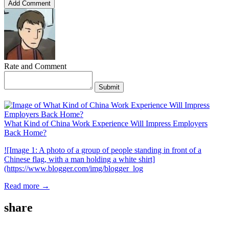
Add Comment
Rate and Comment
Submit
What Kind of China Work Experience Will Impress Employers
Back Home?
![Image 1: A photo of a group of people standing in front of a
Chinese flag, with a man holding a white shirt]
(https://www.blogger.com/img/blogger_log
Read more →
share