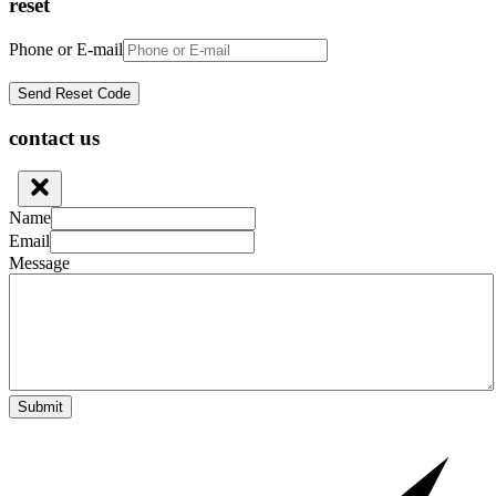
reset
Phone or E-mail
contact us
Name
Email
Message
Submit