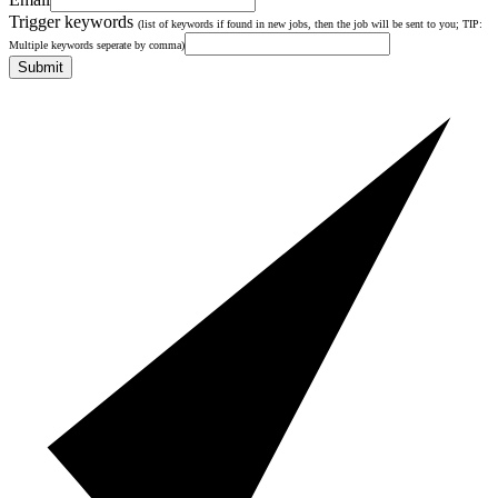
Trigger keywords
(list of keywords if found in new jobs, then the job will be sent to you; TIP:
Multiple keywords seperate by comma)
Submit