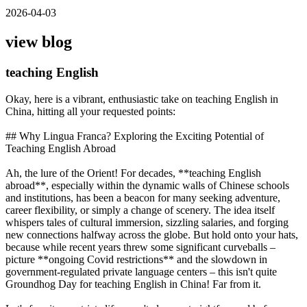
2026-04-03
view blog
teaching English
Okay, here is a vibrant, enthusiastic take on teaching English in
China, hitting all your requested points:
## Why Lingua Franca? Exploring the Exciting Potential of
Teaching English Abroad
Ah, the lure of the Orient! For decades, **teaching English
abroad**, especially within the dynamic walls of Chinese schools
and institutions, has been a beacon for many seeking adventure,
career flexibility, or simply a change of scenery. The idea itself
whispers tales of cultural immersion, sizzling salaries, and forging
new connections halfway across the globe. But hold onto your hats,
because while recent years threw some significant curveballs –
picture **ongoing Covid restrictions** and the slowdown in
government-regulated private language centers – this isn't quite
Groundhog Day for teaching English in China! Far from it.