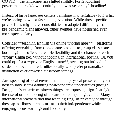
COVID – the landscape has shifted slightly. Forget dodging
government crackdowns entirely; that was yesterday’s headline!
Instead of large language centers vanishing into regulatory fog, what
we're seeing now is a fascinating evolution. While those specific
private hubs might have consolidated or adapted differently than
pre-pandemic plans allowed, other avenues have flourished even
more spectacularly.
Consider **teaching English via online tutoring apps** – platforms
offering everything from one-on-one sessions to group classes are
booming! This offers incredible flexibility and the chance to teach
*from* China too, without needing an international posting. Or, you
could opt for a **private English tutor**, seeking out individual
students or even entire families locally who prefer personalized
instruction over crowded classroom settings.
And speaking of local environments – if physical presence in your
host country seems daunting post-pandemic uncertainties (though
Dongguan's experience shows things are improving significantly),
the rise of online tutoring offers another compelling avenue. Many
international teachers find that teaching English privately or through
these apps allows them to maintain their independence while
enjoying robust earnings and flexibility.