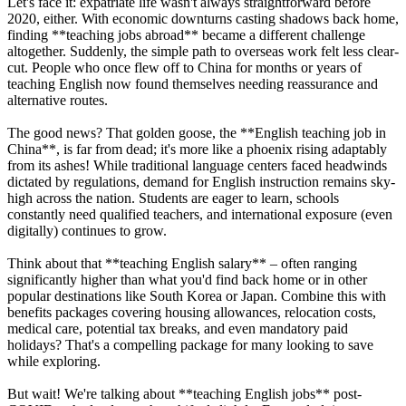
Let's face it: expatriate life wasn't always straightforward before
2020, either. With economic downturns casting shadows back home,
finding **teaching jobs abroad** became a different challenge
altogether. Suddenly, the simple path to overseas work felt less clear-
cut. People who once flew off to China for months or years of
teaching English now found themselves needing reassurance and
alternative routes.
The good news? That golden goose, the **English teaching job in
China**, is far from dead; it's more like a phoenix rising adaptably
from its ashes! While traditional language centers faced headwinds
dictated by regulations, demand for English instruction remains sky-
high across the nation. Students are eager to learn, schools
constantly need qualified teachers, and international exposure (even
digitally) continues to grow.
Think about that **teaching English salary** – often ranging
significantly higher than what you'd find back home or in other
popular destinations like South Korea or Japan. Combine this with
benefits packages covering housing allowances, relocation costs,
medical care, potential tax breaks, and even mandatory paid
holidays? That's a compelling package for many looking to save
while exploring.
But wait! We're talking about **teaching English jobs** post-