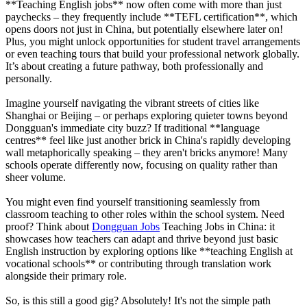
**Teaching English jobs** now often come with more than just
paychecks – they frequently include **TEFL certification**, which
opens doors not just in China, but potentially elsewhere later on!
Plus, you might unlock opportunities for student travel arrangements
or even teaching tours that build your professional network globally.
It’s about creating a future pathway, both professionally and
personally.
Imagine yourself navigating the vibrant streets of cities like
Shanghai or Beijing – or perhaps exploring quieter towns beyond
Dongguan's immediate city buzz? If traditional **language
centres** feel like just another brick in China's rapidly developing
wall metaphorically speaking – they aren't bricks anymore! Many
schools operate differently now, focusing on quality rather than
sheer volume.
You might even find yourself transitioning seamlessly from
classroom teaching to other roles within the school system. Need
proof? Think about
Dongguan Jobs
Teaching Jobs in China: it
showcases how teachers can adapt and thrive beyond just basic
English instruction by exploring options like **teaching English at
vocational schools** or contributing through translation work
alongside their primary role.
So, is this still a good gig? Absolutely! It's not the simple path