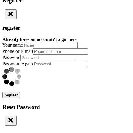
Register
register
Already have an account?
Login here
Your name
Phone or E-mail
Password
Password Again
register
Reset Password