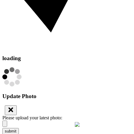
loading
Update Photo
Please upload your latest photo:
submit