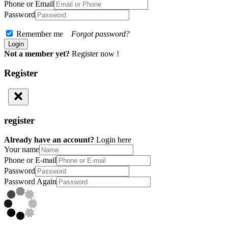
Phone or Email
Password
Remember me
Forgot password?
Not a member yet?
Register now !
Register
register
Already have an account?
Login here
Your name
Phone or E-mail
Password
Password Again