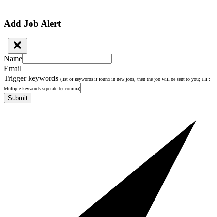
Add Job Alert
Name
Email
Trigger keywords
(list of keywords if found in new jobs, then the job will be sent to you; TIP:
Multiple keywords seperate by comma)
Submit