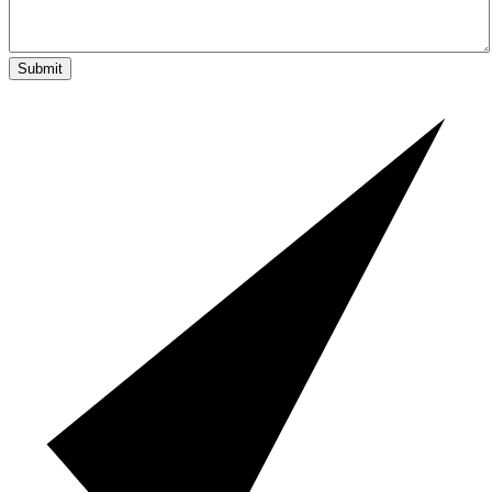
Submit