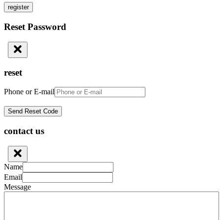
register
Reset Password
reset
Phone or E-mail
contact us
Name
Email
Message