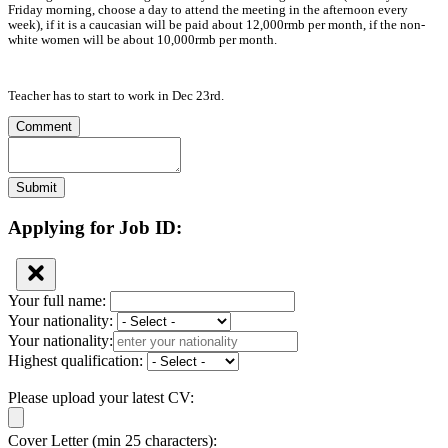
Friday morning, choose a day to attend the meeting in the afternoon every
week), if it is a caucasian will be paid about 12,000rmb per month, if the non-
white women will be about 10,000rmb per month.
Teacher has to start to work in Dec 23rd.
Comment
Submit
Applying for Job ID:
Your full name:
Your nationality:
Your nationality:
Highest qualification:
Please upload your latest CV:
Cover Letter (min 25 characters):