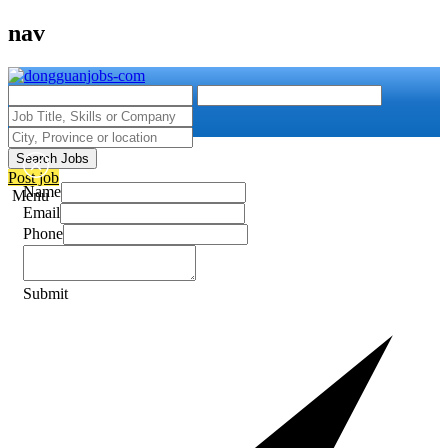
nav
Search Jobs
Post job
Name
Menu
Email
Phone
Submit