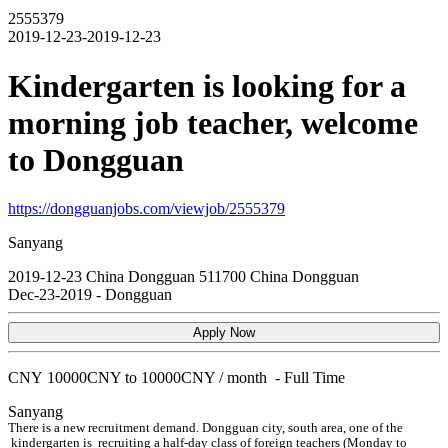
2555379
2019-12-23-2019-12-23
Kindergarten is looking for a
morning job teacher, welcome
to Dongguan
https://dongguanjobs.com/viewjob/2555379
Sanyang
2019-12-23
China
Dongguan
511700
China Dongguan
Dec-23-2019
-
Dongguan
Apply Now
CNY
10000CNY to 10000CNY / month
-
Full Time
Sanyang
There is a new recruitment demand. Dongguan city, south area, one of the
kindergarten is recruiting a half-day class of foreign teachers (Monday to