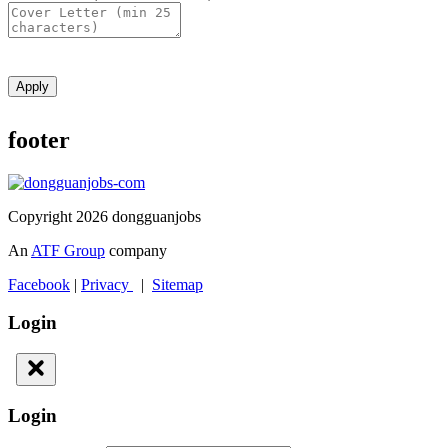
Apply
footer
Copyright 2026 dongguanjobs
An
ATF Group
company
Facebook
|
Privacy
|
Sitemap
Login
Login