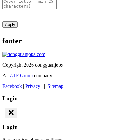
Apply
footer
Copyright 2026 dongguanjobs
An
ATF Group
company
Facebook
|
Privacy
|
Sitemap
Login
Login
Phone or Email