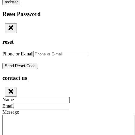
register
Reset Password
reset
Phone or E-mail
contact us
Name
Email
Message