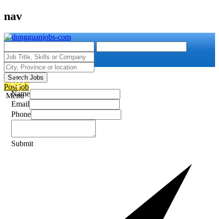
nav
Search Jobs
Post job
Name
Menu
Email
Phone
Submit