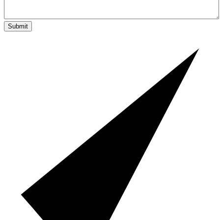
Submit