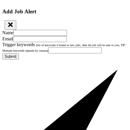
Add Job Alert
Name
Email
Trigger keywords
(list of keywords if found in new jobs, then the job will be sent to you; TIP:
Multiple keywords seperate by comma)
Submit