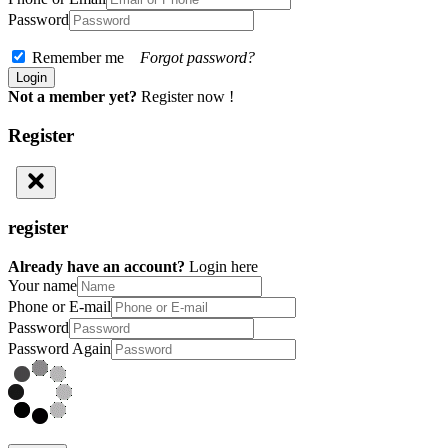
Password
Remember me
Forgot password?
Not a member yet?
Register now !
Register
register
Already have an account?
Login here
Your name
Phone or E-mail
Password
Password Again