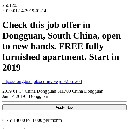
2561203
2019-01-14-2019-01-14
Check this job offer in
Dongguan, South China, open
to new hands. FREE fully
furnished apartment. Start in
2019
https://dongguanjobs.com/viewjob/2561203
2019-01-14
China
Dongguan
511700
China Dongguan
Jan-14-2019
-
Dongguan
Apply Now
CNY
14000 to 18000 per month
-