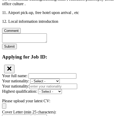
office culture .
11. Airport pick-up, free hotel upon arrival , etc
12. Local information introduction
Comment
Submit
Applying for Job ID:
Your full name:
Your nationality:
Your nationality:
Highest qualification:
Please upload your latest CV:
Cover Letter (min 25 characters):