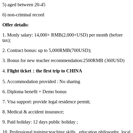
5) aged between 20-45
6) non-criminal record
Offer details:
1. Monly salary: 14,000+ RMB(2,000+USD) per month (before
tax);
2. Contract bonus: up to 5,000RMB(700USD);
3. Bonus for new teacher recommendation:2500RMB (360USD)
4.
Flight ticket
：
the first trip to CHINA
5. Accommodation provided : No sharing
6. Diploma benefit + Demo bonus
7. Visa support: provide legal residence permit;
8. Medical & accident insurance;
9. Paid holiday: 12 days public holiday ;
10. Professional training:teaching skills , education philosophy ,local