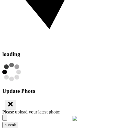
loading
Update Photo
Please upload your latest photo:
submit