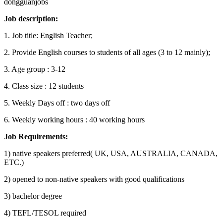
dongguanjobs
Job description
:
1. Job title: English Teacher;
2. Provide English courses to students of all ages (3 to 12 mainly);
3. Age group : 3-12
4. Class size : 12 students
5. Weekly Days off : two days off
6. Weekly working hours : 40 working hours
Job Requirements:
1) native speakers preferred( UK, USA, AUSTRALIA, CANADA,
ETC.)
2) opened to non-native speakers with good qualifications
3) bachelor degree
4) TEFL/TESOL required