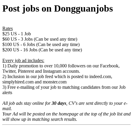
Post jobs on Dongguanjobs
Rates
$25 US - 1 Job
$60 US - 3 Jobs (Can be used any time)
$100 US - 6 Jobs (Can be used any time)
$200 US - 16 Jobs (Can be used any time)
Every job ad includes:
1) Daily promotion to over 10,000 followers on our Facebook,
Twitter, Pinterest and Instagram accounts.
2) Inclusion in our job feed which is posted to indeed.com,
simplyhired.com and monster.com
3) Free e-mailing of your job to matching candidates from our Job
alerts
All job ads stay online for
30 days
, CV's are sent directly to your e-
mail.
Your Ad will be posted on the homepage at the top of the job list and
will show up in matching search results.