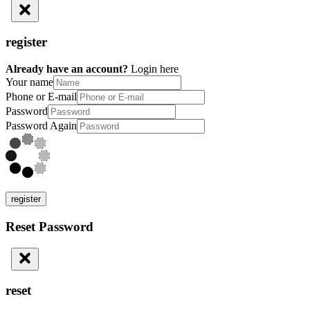
register
Already have an account?
Login here
Your name
Phone or E-mail
Password
Password Again
register
Reset Password
reset