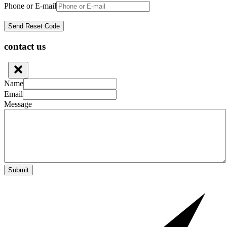
Phone or E-mail
contact us
Name
Email
Message
Submit