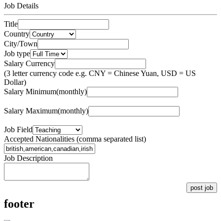
Job Details
Title
Country
City/Town
Job type
Salary Currency
(3 letter currency code e.g. CNY = Chinese Yuan, USD = US
Dollar)
Salary Minimum(monthly)
Salary Maximum(monthly)
Job Field
Accepted Nationalities (comma separated list)
Job Description
post job
footer