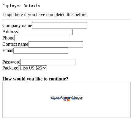
Employer Details
Login here if you have completed this before
Company name
Address
Phone
Contact name
Email
Password
Package
How would you like to continue?
Choose
Choose
Choose