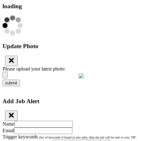
loading
Update Photo
Please upload your latest photo:
submit
Add Job Alert
Name
Email
Trigger keywords
(list of keywords if found in new jobs, then the job will be sent to you; TIP: