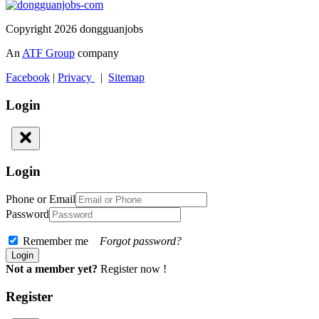
Copyright 2026 dongguanjobs
An
ATF Group
company
Facebook
|
Privacy
|
Sitemap
Login
Login
Phone or Email
Password
Remember me
Forgot password?
Not a member yet?
Register now !
Register