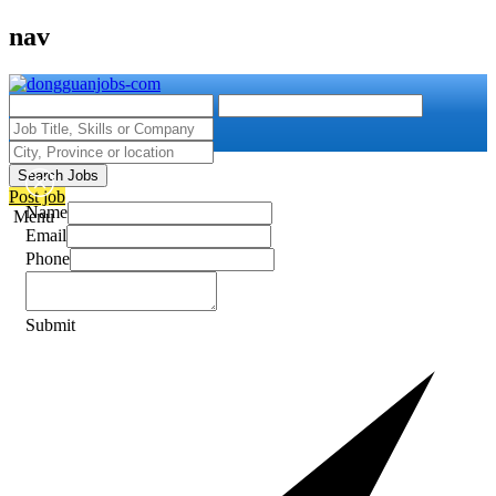
nav
Search Jobs
Post job
Name
Menu
Email
Phone
Submit