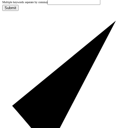
Multiple keywords seperate by comma)
Submit