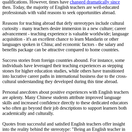
qualifications. However, times have
changed dramatically since
then. Today, the majority of English teachers are well-educated
professionals with valid reasons to seek opportunities abroad.
Reasons for teaching abroad that defy stereotypes include cultural
curiosity - many teachers desire immersion in a new culture; career
advancement - teaching experience is valuable worldwide; language
acquisition - it's an excellent chance to learn Mandarin or other
languages spoken in China; and economic factors - the salary and
benefits package can be attractive compared to home countries.
Success stories from foreign countries abound. For instance, some
individuals have leveraged their teaching experiences as stepping
stones for higher education studies, while others have transitioned
into lucrative career paths in international business due to the cross-
cultural understanding they developed during this time abroad.
Personal anecdotes about positive experiences with English teachers
are aplenty. Many Chinese students attribute improved language
skills and increased confidence directly to these dedicated educators
who often go beyond their job descriptions to support learners both
academically and culturally.
Quotes from successful and satisfied English teachers offer insight
into the reality behind the stereotype: "Being an English teacher in