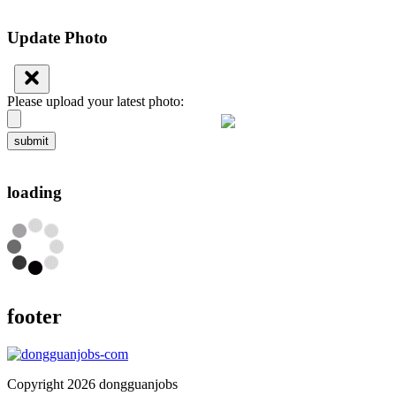
Update Photo
Please upload your latest photo:
submit
loading
footer
Copyright 2026 dongguanjobs