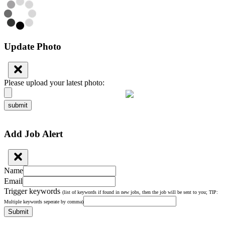
Update Photo
Please upload your latest photo:
submit
Add Job Alert
Name
Email
Trigger keywords
(list of keywords if found in new jobs, then the job will be sent to you; TIP:
Multiple keywords seperate by comma)
Submit