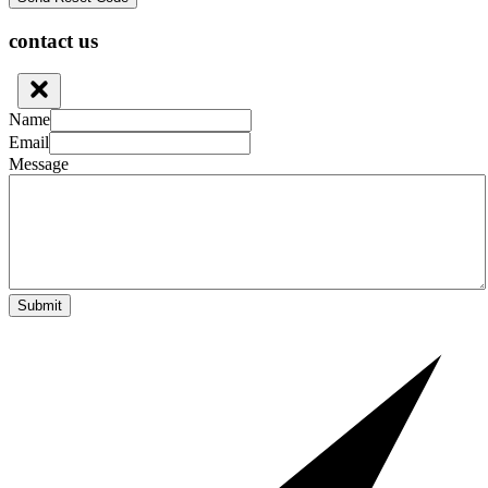
contact us
Name
Email
Message
Submit