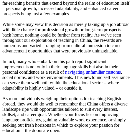
far-reaching benefits that extend beyond the realm of education itself
– personal growth, increased adaptability, and enhanced career
prospects being just a few examples.
While some may view this decision as merely taking up a job abroad
with little chance for professional growth or long-term prospects
back home, nothing could be further from reality. As we've seen
throughout our exploration of teaching in China, the rewards are
numerous and varied – ranging from cultural immersion to career
advancement opportunities that were previously unimaginable.
In fact, many who embark on this path report significant
improvements not only in their language skills but also in their
personal confidence as a result of
navigating unfamiliar customs
,
social norms, and work environments. This newfound self-assurance
can serve them well both within the educational sector – where
adaptability is highly valued – or outside it.
As more individuals weigh up their options for teaching English
abroad, they would do well to remember that China offers a diverse
landscape ripe with opportunities tailored to suit every interest,
skillset, and career goal. Whether your focus lies on improving
language proficiency, gaining valuable work experience, or simply
seeking out fresh horizons in which to explore your passion for
education – the doors are open.