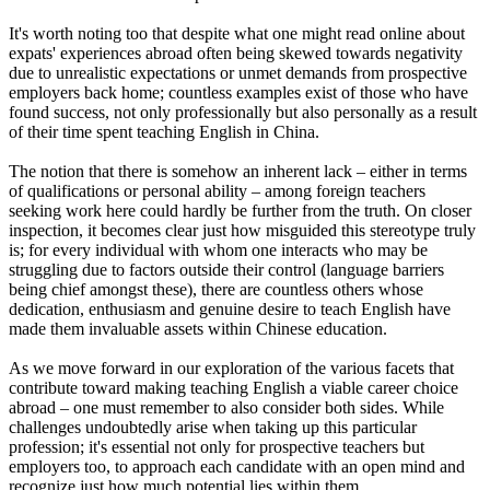
It's worth noting too that despite what one might read online about
expats' experiences abroad often being skewed towards negativity
due to unrealistic expectations or unmet demands from prospective
employers back home; countless examples exist of those who have
found success, not only professionally but also personally as a result
of their time spent teaching English in China.
The notion that there is somehow an inherent lack – either in terms
of qualifications or personal ability – among foreign teachers
seeking work here could hardly be further from the truth. On closer
inspection, it becomes clear just how misguided this stereotype truly
is; for every individual with whom one interacts who may be
struggling due to factors outside their control (language barriers
being chief amongst these), there are countless others whose
dedication, enthusiasm and genuine desire to teach English have
made them invaluable assets within Chinese education.
As we move forward in our exploration of the various facets that
contribute toward making teaching English a viable career choice
abroad – one must remember to also consider both sides. While
challenges undoubtedly arise when taking up this particular
profession; it's essential not only for prospective teachers but
employers too, to approach each candidate with an open mind and
recognize just how much potential lies within them.