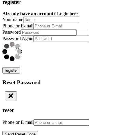
register
Already have an account?
Login here
Your name
Phone or E-mail
Password
Password Again
register
Reset Password
reset
Phone or E-mail