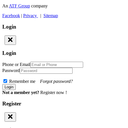
An
ATF Group
company
Facebook
|
Privacy
|
Sitemap
Login
Login
Phone or Email
Password
Remember me
Forgot password?
Not a member yet?
Register now !
Register