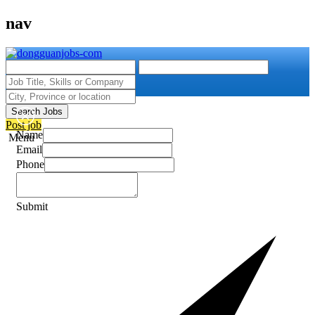
nav
Search Jobs
Post job
Name
Menu
Email
Phone
Submit