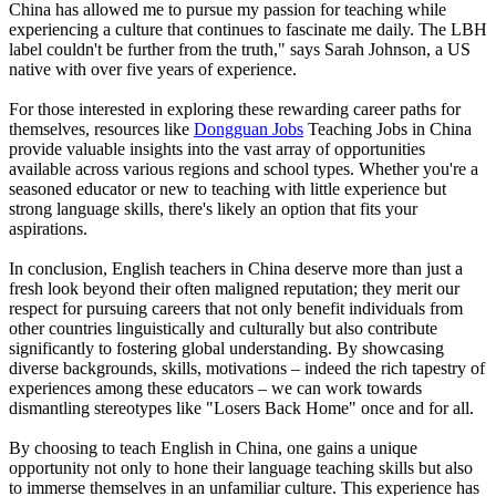
China has allowed me to pursue my passion for teaching while
experiencing a culture that continues to fascinate me daily. The LBH
label couldn't be further from the truth," says Sarah Johnson, a US
native with over five years of experience.
For those interested in exploring these rewarding career paths for
themselves, resources like
Dongguan Jobs
Teaching Jobs in China
provide valuable insights into the vast array of opportunities
available across various regions and school types. Whether you're a
seasoned educator or new to teaching with little experience but
strong language skills, there's likely an option that fits your
aspirations.
In conclusion, English teachers in China deserve more than just a
fresh look beyond their often maligned reputation; they merit our
respect for pursuing careers that not only benefit individuals from
other countries linguistically and culturally but also contribute
significantly to fostering global understanding. By showcasing
diverse backgrounds, skills, motivations – indeed the rich tapestry of
experiences among these educators – we can work towards
dismantling stereotypes like "Losers Back Home" once and for all.
By choosing to teach English in China, one gains a unique
opportunity not only to hone their language teaching skills but also
to immerse themselves in an unfamiliar culture. This experience has