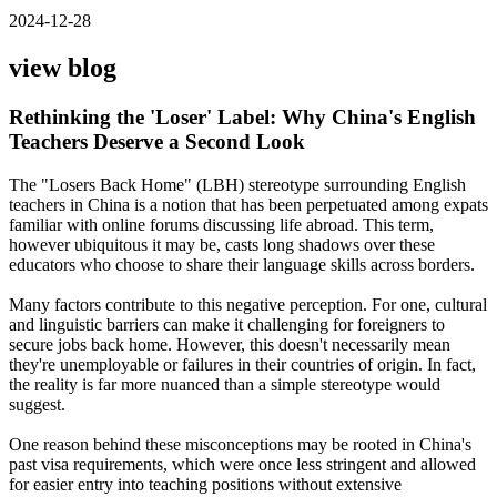
2024-12-28
view blog
Rethinking the 'Loser' Label: Why China's English
Teachers Deserve a Second Look
The "Losers Back Home" (LBH) stereotype surrounding English
teachers in China is a notion that has been perpetuated among expats
familiar with online forums discussing life abroad. This term,
however ubiquitous it may be, casts long shadows over these
educators who choose to share their language skills across borders.
Many factors contribute to this negative perception. For one, cultural
and linguistic barriers can make it challenging for foreigners to
secure jobs back home. However, this doesn't necessarily mean
they're unemployable or failures in their countries of origin. In fact,
the reality is far more nuanced than a simple stereotype would
suggest.
One reason behind these misconceptions may be rooted in China's
past visa requirements, which were once less stringent and allowed
for easier entry into teaching positions without extensive