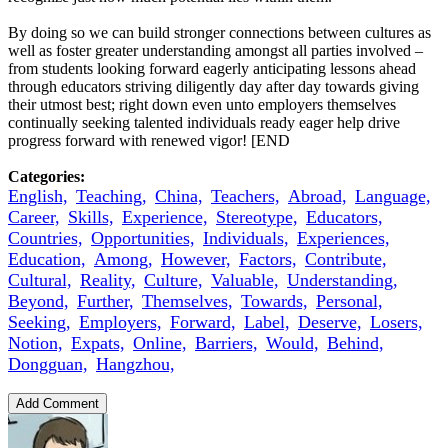
By doing so we can build stronger connections between cultures as
well as foster greater understanding amongst all parties involved –
from students looking forward eagerly anticipating lessons ahead
through educators striving diligently day after day towards giving
their utmost best; right down even unto employers themselves
continually seeking talented individuals ready eager help drive
progress forward with renewed vigor! [END
Categories:
English,
Teaching,
China,
Teachers,
Abroad,
Language,
Career,
Skills,
Experience,
Stereotype,
Educators,
Countries,
Opportunities,
Individuals,
Experiences,
Education,
Among,
However,
Factors,
Contribute,
Cultural,
Reality,
Culture,
Valuable,
Understanding,
Beyond,
Further,
Themselves,
Towards,
Personal,
Seeking,
Employers,
Forward,
Label,
Deserve,
Losers,
Notion,
Expats,
Online,
Barriers,
Would,
Behind,
Dongguan,
Hangzhou,
Add Comment