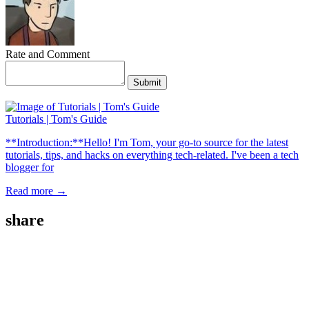
Rate and Comment
Submit
Tutorials | Tom's Guide
**Introduction:**Hello! I'm Tom, your go-to source for the latest
tutorials, tips, and hacks on everything tech-related. I've been a tech
blogger for
Read more →
share