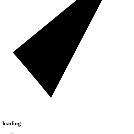
loading